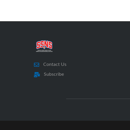
Contact Us
Subscribe