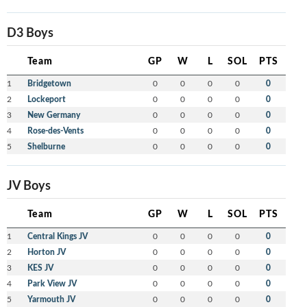
D3 Boys
Team
GP
W
L
SOL
PTS
1
Bridgetown
0
0
0
0
0
2
Lockeport
0
0
0
0
0
3
New Germany
0
0
0
0
0
4
Rose-des-Vents
0
0
0
0
0
5
Shelburne
0
0
0
0
0
JV Boys
Team
GP
W
L
SOL
PTS
1
Central Kings JV
0
0
0
0
0
2
Horton JV
0
0
0
0
0
3
KES JV
0
0
0
0
0
4
Park View JV
0
0
0
0
0
5
Yarmouth JV
0
0
0
0
0