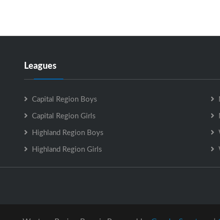
Leagues
Capital Region Boys
Capital Region Girls
Highland Region Boys
Highland Region Girls