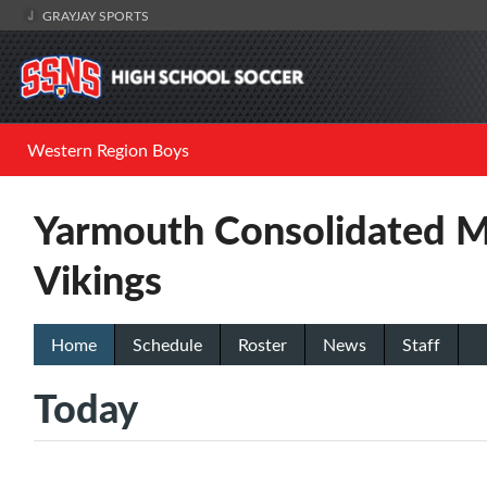
GRAYJAY SPORTS
Western Region Boys
Yarmouth Consolidated M
Vikings
Home
Schedule
Roster
News
Staff
Today