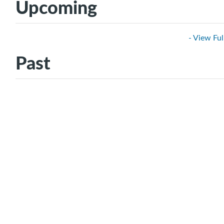
Upcoming
- View Ful
Past