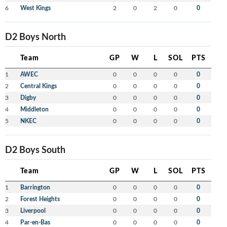
6
West Kings
2
0
2
0
0
D2 Boys North
Team
GP
W
L
SOL
PTS
1
AWEC
0
0
0
0
0
2
Central Kings
0
0
0
0
0
3
Digby
0
0
0
0
0
4
Middleton
0
0
0
0
0
5
NKEC
0
0
0
0
0
D2 Boys South
Team
GP
W
L
SOL
PTS
1
Barrington
0
0
0
0
0
2
Forest Heights
0
0
0
0
0
3
Liverpool
0
0
0
0
0
4
Par-en-Bas
0
0
0
0
0