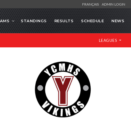
FRANÇAIS
ADMIN LOGIN
EAMS
STANDINGS
RESULTS
SCHEDULE
NEWS
LEAGUES