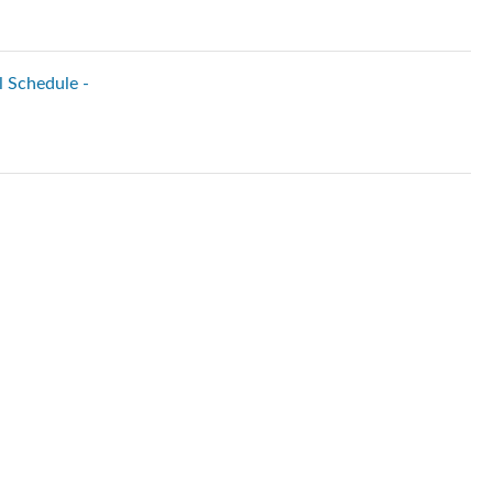
l Schedule -