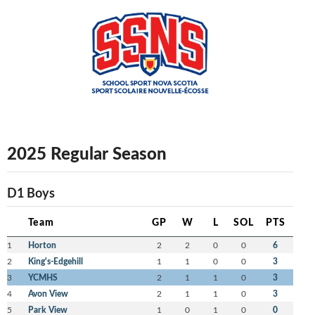
2025 Regular Season
D1 Boys
Team
GP
W
L
SOL
PTS
1
Horton
2
2
0
0
6
2
King's-Edgehill
1
1
0
0
3
3
YCMHS
2
1
1
0
3
4
Avon View
2
1
1
0
3
5
Park View
1
0
1
0
0