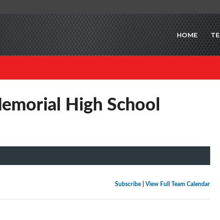
HOME
T
emorial High School
Subscribe
|
View Full Team Calendar