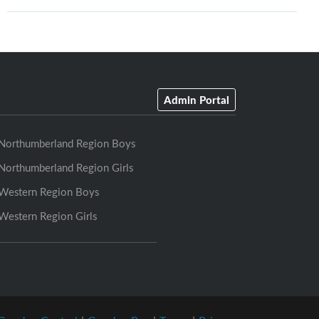
Admin Portal
Northumberland Region Boys
Northumberland Region Girls
Western Region Boys
Western Region Girls