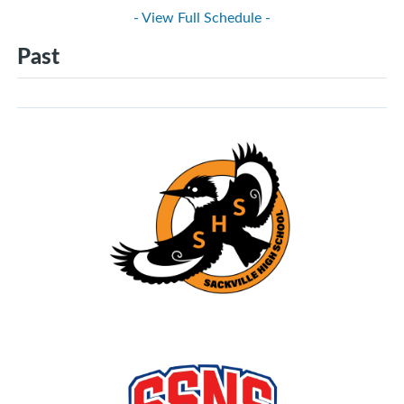
- View Full Schedule -
Past