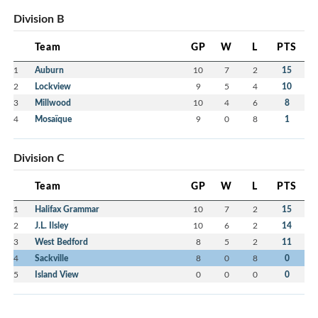
Division B
Team
GP
W
L
PTS
1
Auburn
10
7
2
15
2
Lockview
9
5
4
10
3
Millwood
10
4
6
8
4
Mosaïque
9
0
8
1
Division C
Team
GP
W
L
PTS
1
Halifax Grammar
10
7
2
15
2
J.L. Ilsley
10
6
2
14
3
West Bedford
8
5
2
11
4
Sackville
8
0
8
0
5
Island View
0
0
0
0