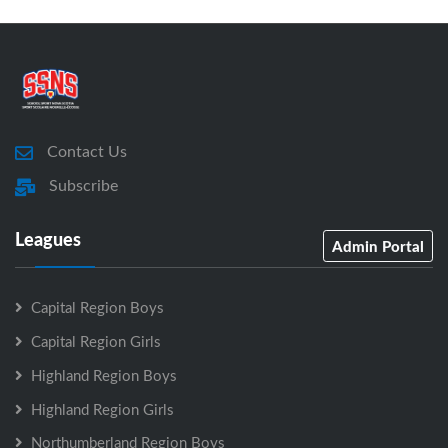
Contact Us
Subscribe
Leagues
Admin Portal
Capital Region Boys
Capital Region Girls
Highland Region Boys
Highland Region Girls
Northumberland Region Boys