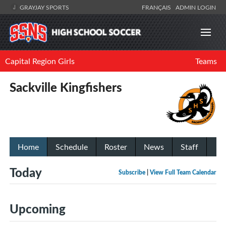
GRAYJAY SPORTS
FRANÇAIS
ADMIN LOGIN
Capital Region Girls
Teams
Sackville Kingfishers
Home
Schedule
Roster
News
Staff
Today
Subscribe
|
View Full Team Calendar
Upcoming