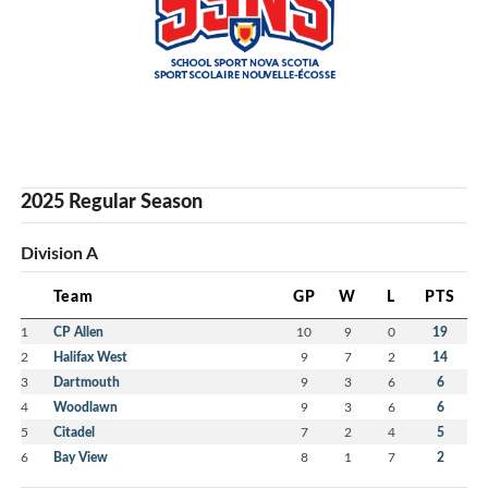
2025 Regular Season
Division A
Team
GP
W
L
PTS
1
CP Allen
10
9
0
19
2
Halifax West
9
7
2
14
3
Dartmouth
9
3
6
6
4
Woodlawn
9
3
6
6
5
Citadel
7
2
4
5
6
Bay View
8
1
7
2