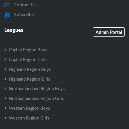
Contact Us
Subscribe
Leagues
Admin Portal
Capital Region Boys
Capital Region Girls
Highland Region Boys
Highland Region Girls
Northumberland Region Boys
Northumberland Region Girls
Western Region Boys
Western Region Girls