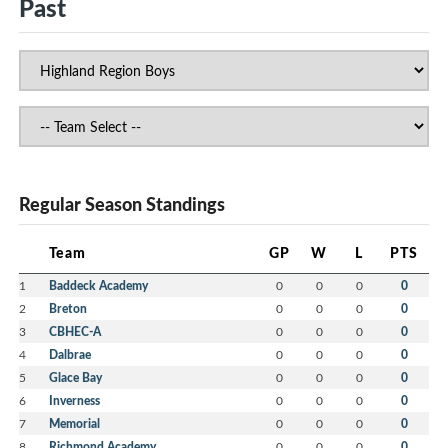
Past
Regular Season Standings
Team
GP
W
L
PTS
1
Baddeck Academy
0
0
0
0
2
Breton
0
0
0
0
3
CBHEC-A
0
0
0
0
4
Dalbrae
0
0
0
0
5
Glace Bay
0
0
0
0
6
Inverness
0
0
0
0
7
Memorial
0
0
0
0
8
Richmond Academy
0
0
0
0