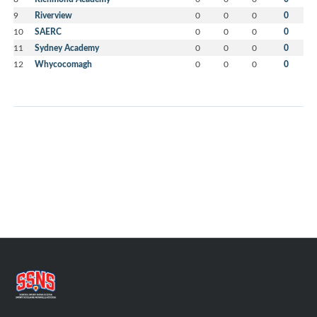
9
Riverview
0
0
0
0
10
SAERC
0
0
0
0
11
Sydney Academy
0
0
0
0
12
Whycocomagh
0
0
0
0