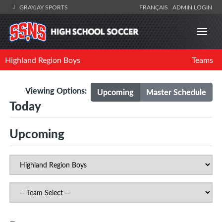
GRAYJAY SPORTS
FRANÇAIS
ADMIN LOGIN
Highland Region Boys
Teams
Viewing Options:
Upcoming
Master Schedule
Today
Upcoming