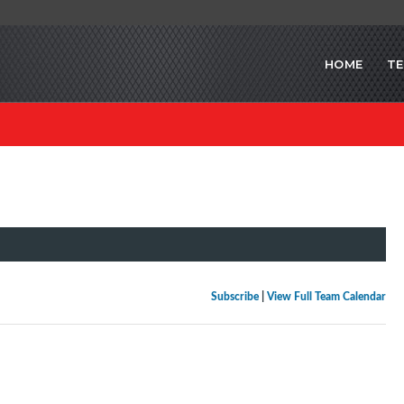
HOME
T
Subscribe
|
View Full Team Calendar