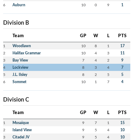
6
Auburn
10
0
9
1
Division B
Team
GP
W
L
PTS
1
Woodlawn
10
8
1
17
2
Halifax Grammar
10
4
3
11
3
Bay View
7
4
2
9
4
Lockview
8
3
4
7
5
J.L. Ilsley
8
2
5
5
6
Sommet
10
1
7
4
Division C
Team
GP
W
L
PTS
1
Mosaïque
9
7
1
15
2
Island View
9
5
4
10
3
Citadel JV
9
5
4
10