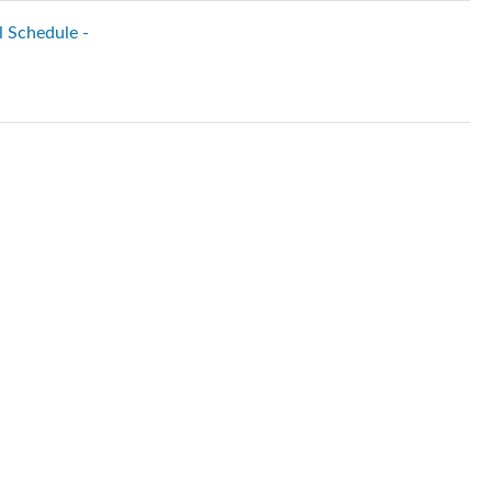
l Schedule -