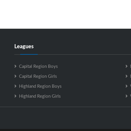
Leagues
Capital Region Boys
Capital Region Girls
Highland Region Boys
Highland Region Girls