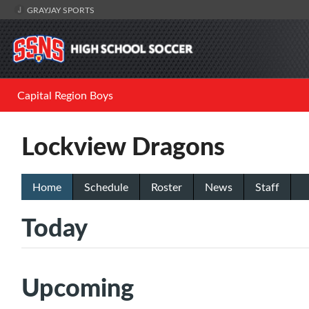
GRAYJAY SPORTS
Capital Region Boys
Lockview Dragons
Home
Schedule
Roster
News
Staff
Today
Upcoming