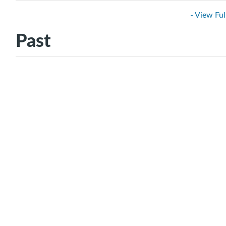
- View Ful
Past