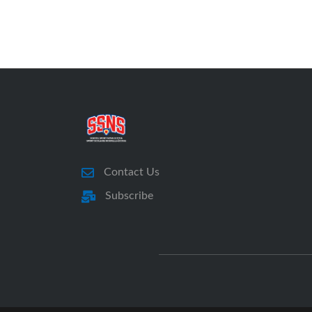
Contact Us
Subscribe