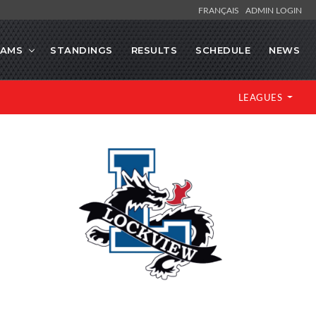
FRANÇAIS
ADMIN LOGIN
EAMS
STANDINGS
RESULTS
SCHEDULE
NEWS
LEAGUES