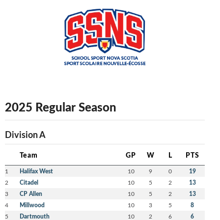
2025 Regular Season
Division A
Team
GP
W
L
PTS
1
Halifax West
10
9
0
19
2
Citadel
10
5
2
13
3
CP Allen
10
5
2
13
4
Millwood
10
3
5
8
5
Dartmouth
10
2
6
6