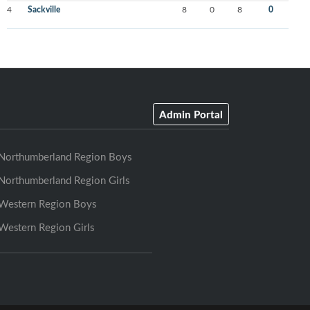
4
Sackville
8
0
8
0
Admin Portal
Northumberland Region Boys
Northumberland Region Girls
Western Region Boys
Western Region Girls