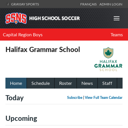
GRAYJAY SPORTS
FRANÇAIS
ADMIN LOGIN
Capital Region Boys
Teams
Halifax Grammar School
Home
Schedule
Roster
News
Staff
Today
Subscribe
|
View Full Team Calendar
Upcoming