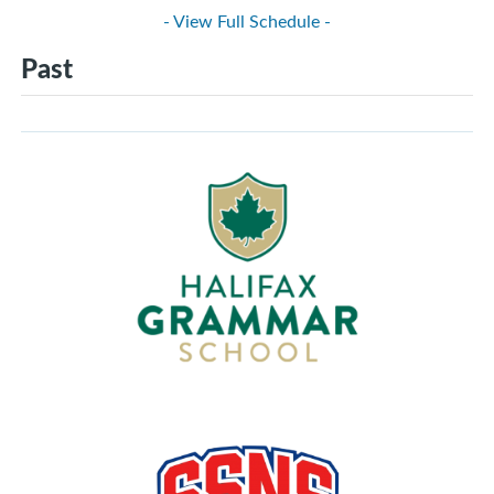
- View Full Schedule -
Past