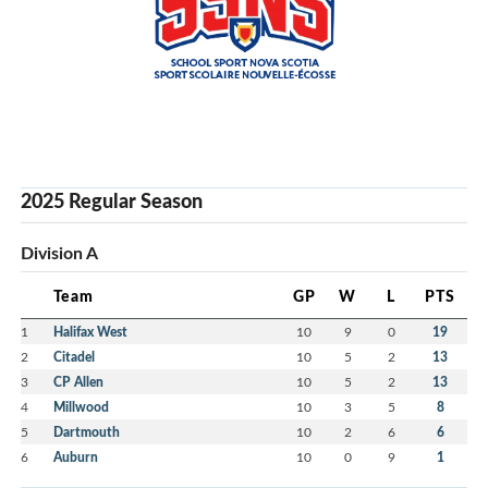
2025 Regular Season
Division A
Team
GP
W
L
PTS
1
Halifax West
10
9
0
19
2
Citadel
10
5
2
13
3
CP Allen
10
5
2
13
4
Millwood
10
3
5
8
5
Dartmouth
10
2
6
6
6
Auburn
10
0
9
1