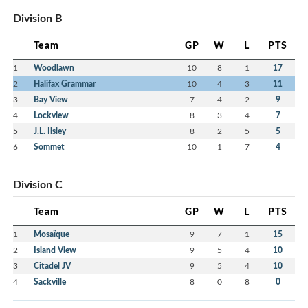
Division B
Team
GP
W
L
PTS
1
Woodlawn
10
8
1
17
2
Halifax Grammar
10
4
3
11
3
Bay View
7
4
2
9
4
Lockview
8
3
4
7
5
J.L. Ilsley
8
2
5
5
6
Sommet
10
1
7
4
Division C
Team
GP
W
L
PTS
1
Mosaïque
9
7
1
15
2
Island View
9
5
4
10
3
Citadel JV
9
5
4
10
4
Sackville
8
0
8
0