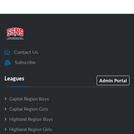
Contact Us
Subscribe
Leagues
Admin Portal
Capital Region Boys
Capital Region Girls
Highland Region Boys
Highland Region Girls