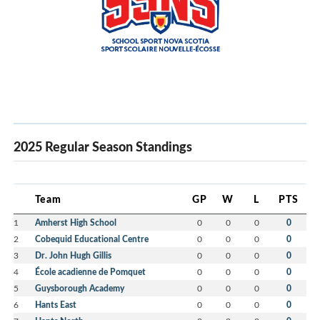
2025 Regular Season Standings
Team
GP
W
L
PTS
1
Amherst High School
0
0
0
0
2
Cobequid Educational Centre
0
0
0
0
3
Dr. John Hugh Gillis
0
0
0
0
4
École acadienne de Pomquet
0
0
0
0
5
Guysborough Academy
0
0
0
0
6
Hants East
0
0
0
0