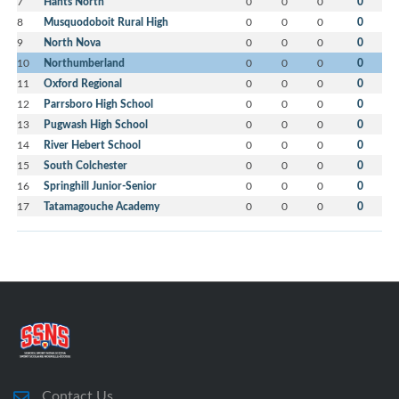
7
Hants North
0
0
0
0
8
Musquodoboit Rural High
0
0
0
0
9
North Nova
0
0
0
0
10
Northumberland
0
0
0
0
11
Oxford Regional
0
0
0
0
12
Parrsboro High School
0
0
0
0
13
Pugwash High School
0
0
0
0
14
River Hebert School
0
0
0
0
15
South Colchester
0
0
0
0
16
Springhill Junior-Senior
0
0
0
0
17
Tatamagouche Academy
0
0
0
0
Contact Us