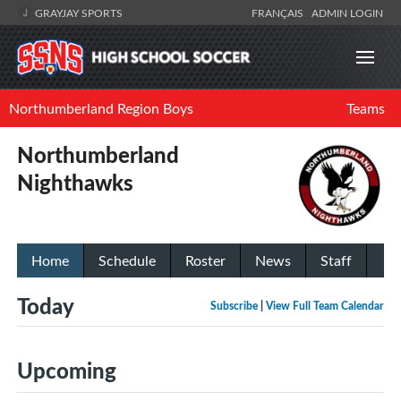
GRAYJAY SPORTS
FRANÇAIS
ADMIN LOGIN
Northumberland Region Boys
Teams
Northumberland
Nighthawks
Home
Schedule
Roster
News
Staff
Today
Subscribe
|
View Full Team Calendar
Upcoming