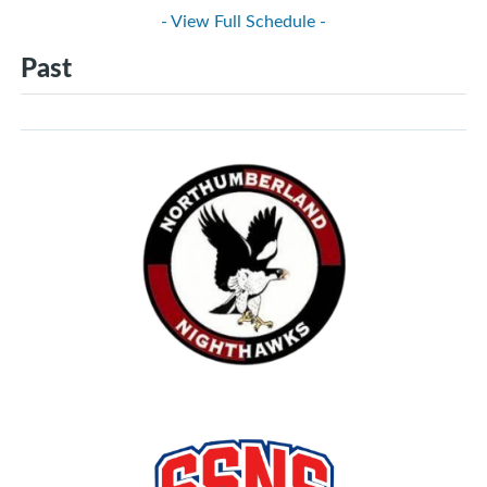
- View Full Schedule -
Past