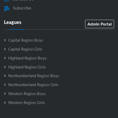
Subscribe
Leagues
Admin Portal
Capital Region Boys
Capital Region Girls
Highland Region Boys
Highland Region Girls
Northumberland Region Boys
Northumberland Region Girls
Western Region Boys
Western Region Girls