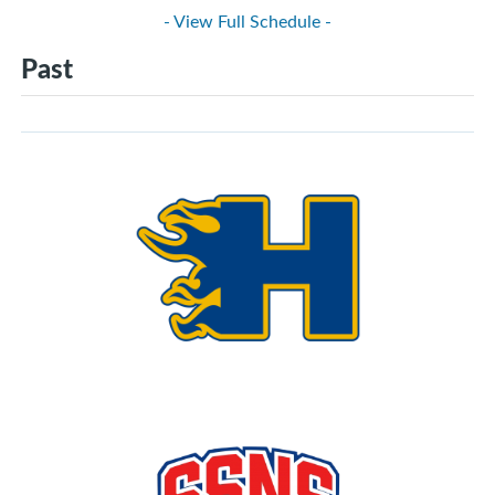
- View Full Schedule -
Past