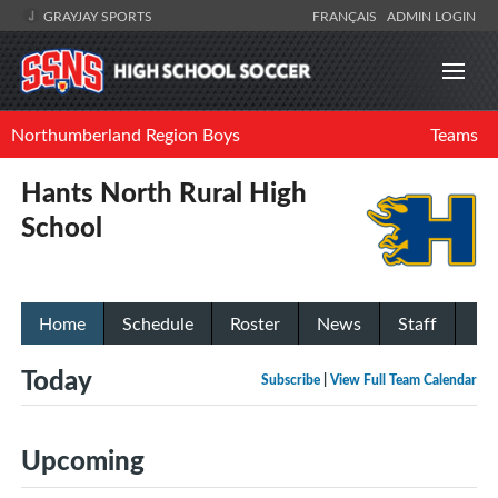
GRAYJAY SPORTS
FRANÇAIS
ADMIN LOGIN
Northumberland Region Boys
Teams
Hants North Rural High
School
Home
Schedule
Roster
News
Staff
Today
Subscribe
|
View Full Team Calendar
Upcoming