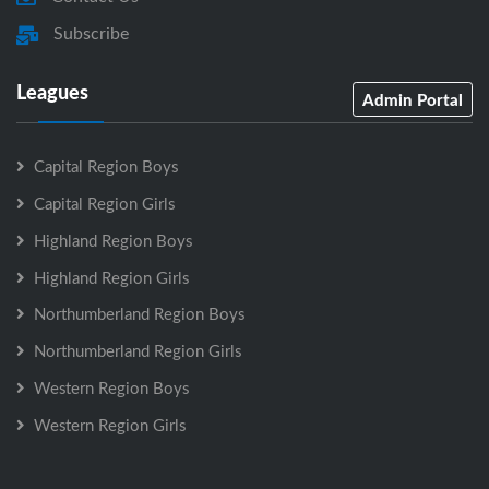
Subscribe
Leagues
Admin Portal
Capital Region Boys
Capital Region Girls
Highland Region Boys
Highland Region Girls
Northumberland Region Boys
Northumberland Region Girls
Western Region Boys
Western Region Girls