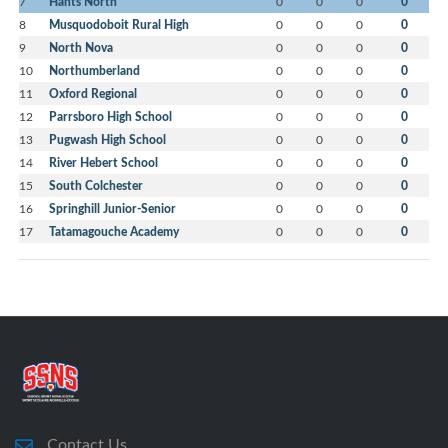
7
Hants North
0
0
0
0
8
Musquodoboit Rural High
0
0
0
0
9
North Nova
0
0
0
0
10
Northumberland
0
0
0
0
11
Oxford Regional
0
0
0
0
12
Parrsboro High School
0
0
0
0
13
Pugwash High School
0
0
0
0
14
River Hebert School
0
0
0
0
15
South Colchester
0
0
0
0
16
Springhill Junior-Senior
0
0
0
0
17
Tatamagouche Academy
0
0
0
0
Contact Us