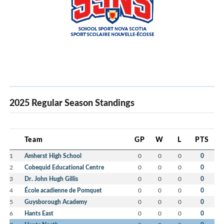
2025 Regular Season Standings
Team
GP
W
L
PTS
1
Amherst High School
0
0
0
0
2
Cobequid Educational Centre
0
0
0
0
3
Dr. John Hugh Gillis
0
0
0
0
4
École acadienne de Pomquet
0
0
0
0
5
Guysborough Academy
0
0
0
0
6
Hants East
0
0
0
0