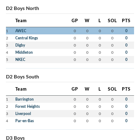
D2 Boys North
Team
GP
W
L
SOL
PTS
1
AWEC
0
0
0
0
0
2
Central Kings
0
0
0
0
0
3
Digby
0
0
0
0
0
4
Middleton
0
0
0
0
0
5
NKEC
0
0
0
0
0
D2 Boys South
Team
GP
W
L
SOL
PTS
1
Barrington
0
0
0
0
0
2
Forest Heights
0
0
0
0
0
3
Liverpool
0
0
0
0
0
4
Par-en-Bas
0
0
0
0
0
D3 Boys