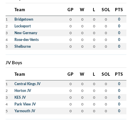
Team
GP
W
L
SOL
PTS
1
Bridgetown
0
0
0
0
0
2
Lockeport
0
0
0
0
0
3
New Germany
0
0
0
0
0
4
Rose-des-Vents
0
0
0
0
0
5
Shelburne
0
0
0
0
0
JV Boys
Team
GP
W
L
SOL
PTS
1
Central Kings JV
0
0
0
0
0
2
Horton JV
0
0
0
0
0
3
KES JV
0
0
0
0
0
4
Park View JV
0
0
0
0
0
5
Yarmouth JV
0
0
0
0
0