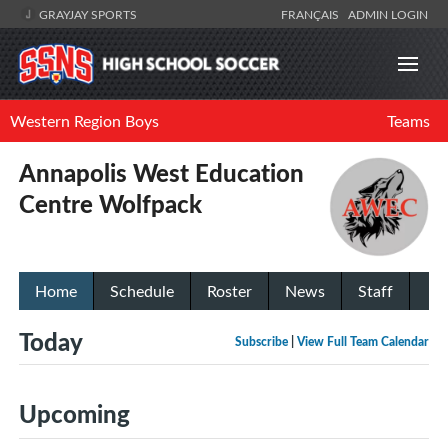
GRAYJAY SPORTS
FRANÇAIS
ADMIN LOGIN
Western Region Boys
Teams
Annapolis West Education
Centre Wolfpack
Home
Schedule
Roster
News
Staff
Today
Subscribe
|
View Full Team Calendar
Upcoming