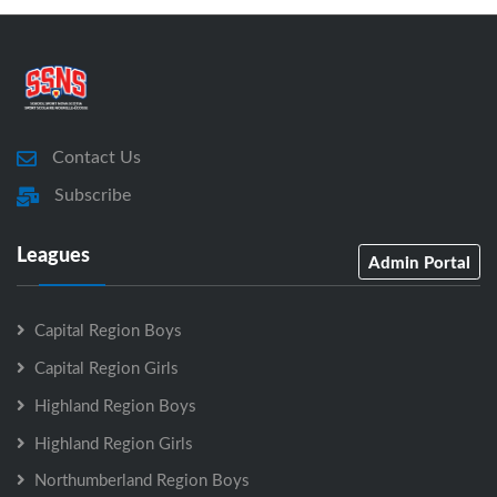
Contact Us
Subscribe
Leagues
Admin Portal
Capital Region Boys
Capital Region Girls
Highland Region Boys
Highland Region Girls
Northumberland Region Boys