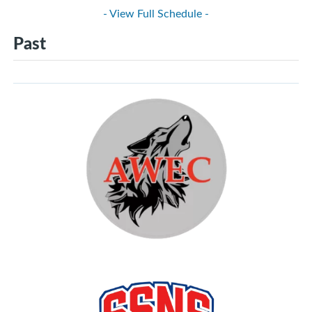
- View Full Schedule -
Past