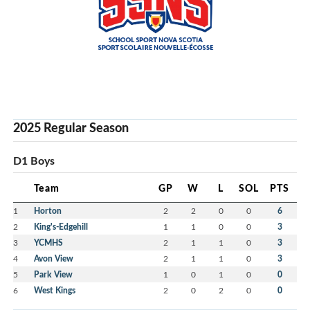
2025 Regular Season
D1 Boys
Team
GP
W
L
SOL
PTS
1
Horton
2
2
0
0
6
2
King's-Edgehill
1
1
0
0
3
3
YCMHS
2
1
1
0
3
4
Avon View
2
1
1
0
3
5
Park View
1
0
1
0
0
6
West Kings
2
0
2
0
0