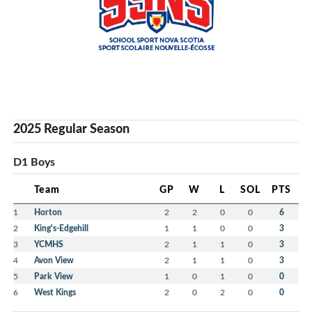
2025 Regular Season
D1 Boys
Team
GP
W
L
SOL
PTS
1
Horton
2
2
0
0
6
2
King's-Edgehill
1
1
0
0
3
3
YCMHS
2
1
1
0
3
4
Avon View
2
1
1
0
3
5
Park View
1
0
1
0
0
6
West Kings
2
0
2
0
0