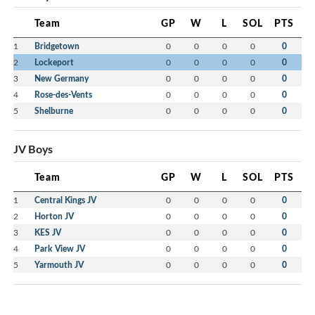
Team
GP
W
L
SOL
PTS
1
Bridgetown
0
0
0
0
0
2
Lockeport
0
0
0
0
0
3
New Germany
0
0
0
0
0
4
Rose-des-Vents
0
0
0
0
0
5
Shelburne
0
0
0
0
0
JV Boys
Team
GP
W
L
SOL
PTS
1
Central Kings JV
0
0
0
0
0
2
Horton JV
0
0
0
0
0
3
KES JV
0
0
0
0
0
4
Park View JV
0
0
0
0
0
5
Yarmouth JV
0
0
0
0
0