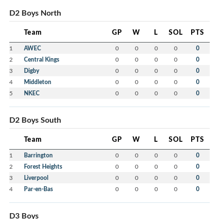
D2 Boys North
Team
GP
W
L
SOL
PTS
1
AWEC
0
0
0
0
0
2
Central Kings
0
0
0
0
0
3
Digby
0
0
0
0
0
4
Middleton
0
0
0
0
0
5
NKEC
0
0
0
0
0
D2 Boys South
Team
GP
W
L
SOL
PTS
1
Barrington
0
0
0
0
0
2
Forest Heights
0
0
0
0
0
3
Liverpool
0
0
0
0
0
4
Par-en-Bas
0
0
0
0
0
D3 Boys