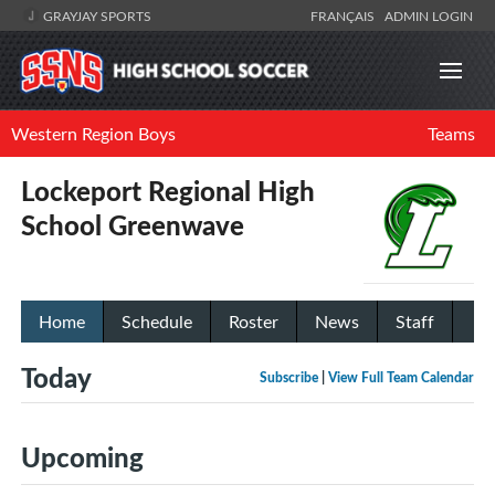
GRAYJAY SPORTS
FRANÇAIS
ADMIN LOGIN
Western Region Boys
Teams
Lockeport Regional High
School Greenwave
Home
Schedule
Roster
News
Staff
Today
Subscribe
|
View Full Team Calendar
Upcoming