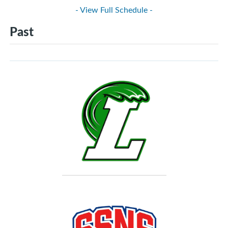
- View Full Schedule -
Past