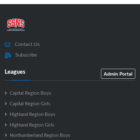
Contact Us
Subscribe
Leagues
Admin Portal
Capital Region Boys
Capital Region Girls
Highland Region Boys
Highland Region Girls
Northumberland Region Boys