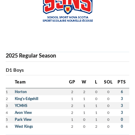
2025 Regular Season
D1 Boys
Team
GP
W
L
SOL
PTS
1
Horton
2
2
0
0
6
2
King's-Edgehill
1
1
0
0
3
3
YCMHS
2
1
1
0
3
4
Avon View
2
1
1
0
3
5
Park View
1
0
1
0
0
6
West Kings
2
0
2
0
0