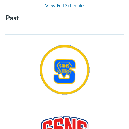
- View Full Schedule -
Past