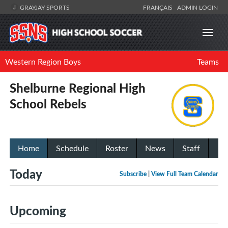
GRAYJAY SPORTS
FRANÇAIS
ADMIN LOGIN
Western Region Boys
Teams
Shelburne Regional High
School Rebels
Home
Schedule
Roster
News
Staff
Today
Subscribe
|
View Full Team Calendar
Upcoming