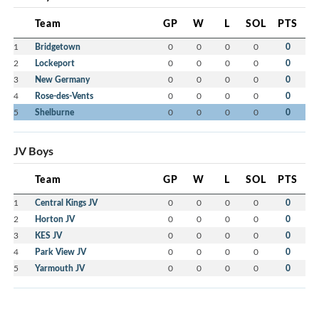
Team
GP
W
L
SOL
PTS
1
Bridgetown
0
0
0
0
0
2
Lockeport
0
0
0
0
0
3
New Germany
0
0
0
0
0
4
Rose-des-Vents
0
0
0
0
0
5
Shelburne
0
0
0
0
0
JV Boys
Team
GP
W
L
SOL
PTS
1
Central Kings JV
0
0
0
0
0
2
Horton JV
0
0
0
0
0
3
KES JV
0
0
0
0
0
4
Park View JV
0
0
0
0
0
5
Yarmouth JV
0
0
0
0
0