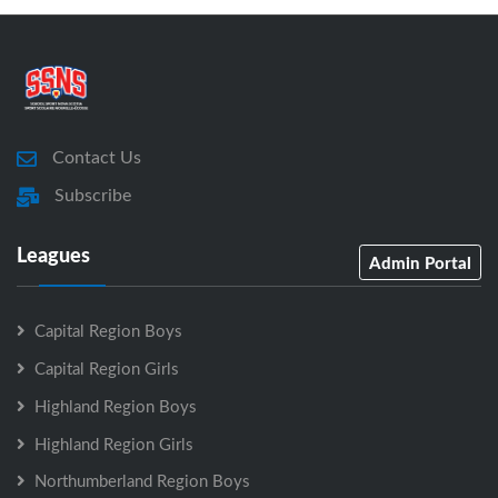
Contact Us
Subscribe
Leagues
Admin Portal
Capital Region Boys
Capital Region Girls
Highland Region Boys
Highland Region Girls
Northumberland Region Boys