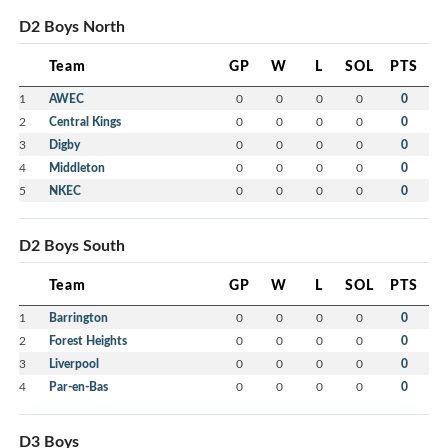
D2 Boys North
Team
GP
W
L
SOL
PTS
1
AWEC
0
0
0
0
0
2
Central Kings
0
0
0
0
0
3
Digby
0
0
0
0
0
4
Middleton
0
0
0
0
0
5
NKEC
0
0
0
0
0
D2 Boys South
Team
GP
W
L
SOL
PTS
1
Barrington
0
0
0
0
0
2
Forest Heights
0
0
0
0
0
3
Liverpool
0
0
0
0
0
4
Par-en-Bas
0
0
0
0
0
D3 Boys