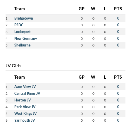
Team
GP
W
L
PTS
1
Bridgetown
0
0
0
0
2
ESDC
0
0
0
0
3
Lockeport
0
0
0
0
4
New Germany
0
0
0
0
5
Shelburne
0
0
0
0
JV Girls
Team
GP
W
L
PTS
1
Avon View JV
0
0
0
0
2
Central Kings JV
0
0
0
0
3
Horton JV
0
0
0
0
4
Park View JV
0
0
0
0
5
West Kings JV
0
0
0
0
6
Yarmouth JV
0
0
0
0