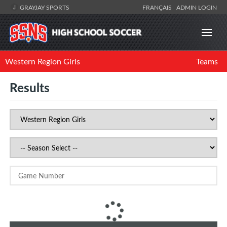
GRAYJAY SPORTS
FRANÇAIS
ADMIN LOGIN
Western Region Girls
Teams
Results