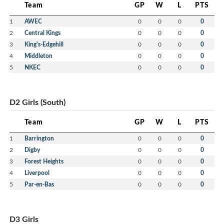
Team
GP
W
L
PTS
1
AWEC
0
0
0
0
2
Central Kings
0
0
0
0
3
King's-Edgehill
0
0
0
0
4
Middleton
0
0
0
0
5
NKEC
0
0
0
0
D2 Girls (South)
Team
GP
W
L
PTS
1
Barrington
0
0
0
0
2
Digby
0
0
0
0
3
Forest Heights
0
0
0
0
4
Liverpool
0
0
0
0
5
Par-en-Bas
0
0
0
0
D3 Girls