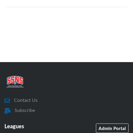
Contact Us
Subscribe
Leagues
Admin Portal