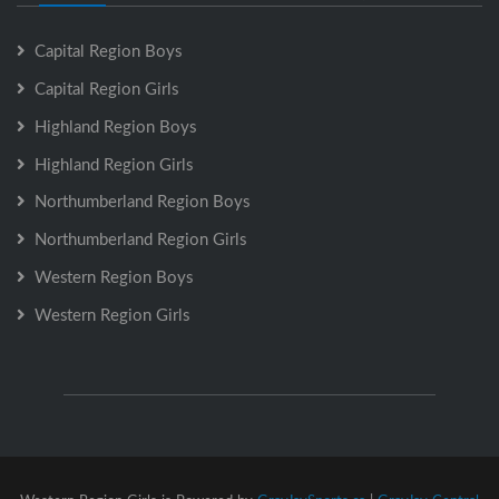
Capital Region Boys
Capital Region Girls
Highland Region Boys
Highland Region Girls
Northumberland Region Boys
Northumberland Region Girls
Western Region Boys
Western Region Girls