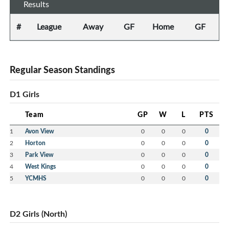
Results
#
League
Away
GF
Home
GF
Regular Season Standings
D1 Girls
Team
GP
W
L
PTS
1
Avon View
0
0
0
0
2
Horton
0
0
0
0
3
Park View
0
0
0
0
4
West Kings
0
0
0
0
5
YCMHS
0
0
0
0
D2 Girls (North)