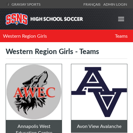
GRAYJAY SPORTS
FRANÇAIS
ADMIN LOGIN
Western Region Girls
Teams
Western Region Girls - Teams
Annapolis West
Avon View Avalanche
Education Centre