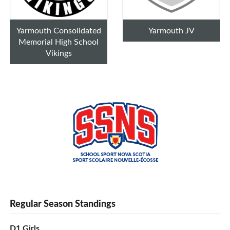
Yarmouth Consolidated
Yarmouth JV
Memorial High School
Vikings
Regular Season Standings
D1 Girls