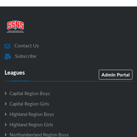
Contact Us
Subscribe
Leagues
Admin Portal
Capital Region Boys
Capital Region Girls
Highland Region Boys
Highland Region Girls
Northumberland Region Boys