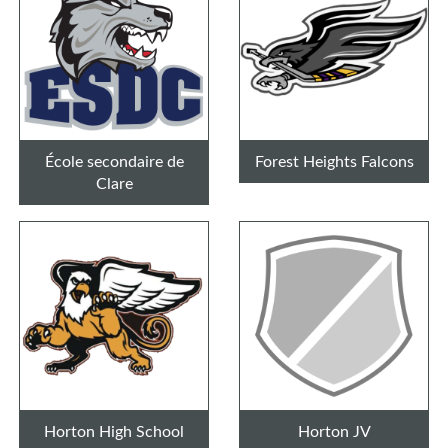
École secondaire de
Forest Heights Falcons
Clare
Horton High School
Horton JV