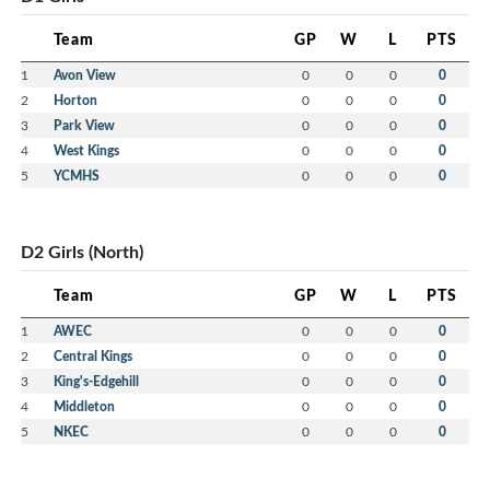
Team
GP
W
L
PTS
1
Avon View
0
0
0
0
2
Horton
0
0
0
0
3
Park View
0
0
0
0
4
West Kings
0
0
0
0
5
YCMHS
0
0
0
0
D2 Girls (North)
Team
GP
W
L
PTS
1
AWEC
0
0
0
0
2
Central Kings
0
0
0
0
3
King's-Edgehill
0
0
0
0
4
Middleton
0
0
0
0
5
NKEC
0
0
0
0