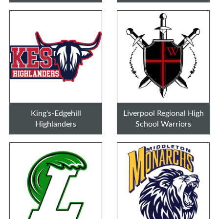
King's-Edgehill
Liverpool Regional High
Highlanders
School Warriors