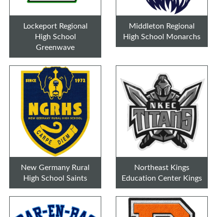
Lockeport Regional
Middleton Regional
High School
High School Monarchs
Greenwave
New Germany Rural
Northeast Kings
High School Saints
Education Center Kings