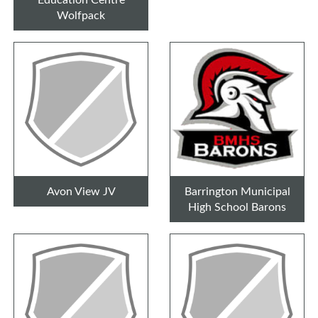
Wolfpack
Avon View JV
Barrington Municipal
High School Barons