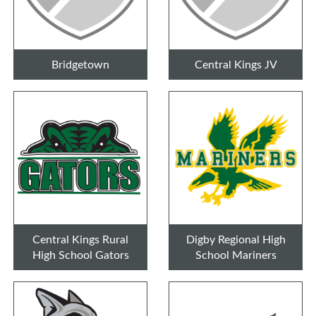
Bridgetown
Central Kings JV
Central Kings Rural
Digby Regional High
High School Gators
School Mariners