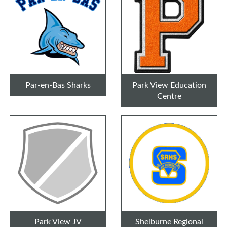
Par-en-Bas Sharks
Park View Education
Centre
Park View JV
Shelburne Regional