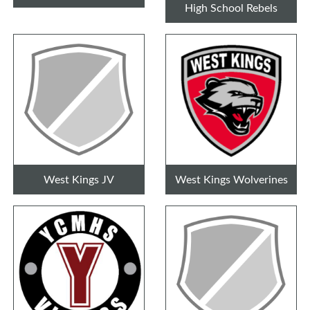
High School Rebels
West Kings JV
West Kings Wolverines