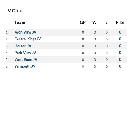
JV Girls
Team
GP
W
L
PTS
1
Avon View JV
0
0
0
0
2
Central Kings JV
0
0
0
0
3
Horton JV
0
0
0
0
4
Park View JV
0
0
0
0
5
West Kings JV
0
0
0
0
6
Yarmouth JV
0
0
0
0