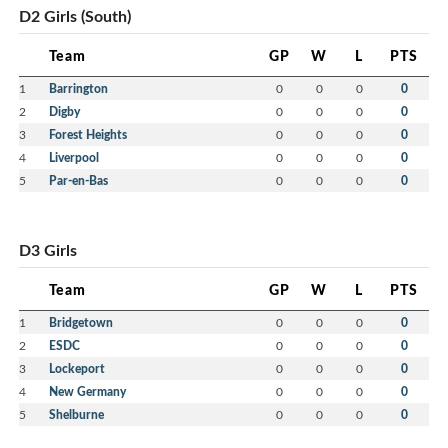
D2 Girls (South)
Team
GP
W
L
PTS
1
Barrington
0
0
0
0
2
Digby
0
0
0
0
3
Forest Heights
0
0
0
0
4
Liverpool
0
0
0
0
5
Par-en-Bas
0
0
0
0
D3 Girls
Team
GP
W
L
PTS
1
Bridgetown
0
0
0
0
2
ESDC
0
0
0
0
3
Lockeport
0
0
0
0
4
New Germany
0
0
0
0
5
Shelburne
0
0
0
0