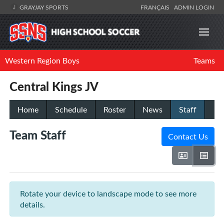
GRAYJAY SPORTS
FRANÇAIS
ADMIN LOGIN
Western Region Boys
Teams
Central Kings JV
Home
Schedule
Roster
News
Staff
Team Staff
Contact Us
Rotate your device to landscape mode to see more
details.