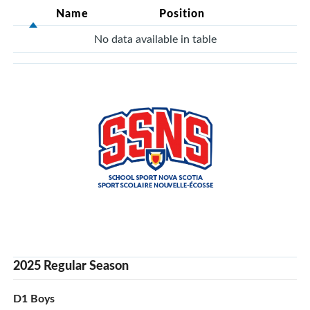
Name
Position
No data available in table
2025 Regular Season
D1 Boys