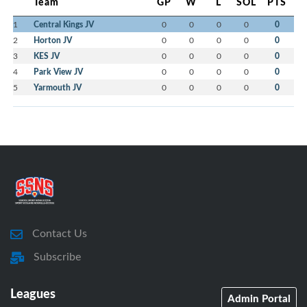
Team
GP
W
L
SOL
PTS
1
Central Kings JV
0
0
0
0
0
2
Horton JV
0
0
0
0
0
3
KES JV
0
0
0
0
0
4
Park View JV
0
0
0
0
0
5
Yarmouth JV
0
0
0
0
0
Contact Us
Subscribe
Leagues
Admin Portal