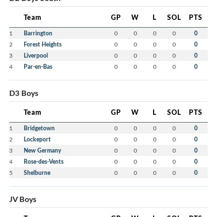
Team
GP
W
L
SOL
PTS
1
Barrington
0
0
0
0
0
2
Forest Heights
0
0
0
0
0
3
Liverpool
0
0
0
0
0
4
Par-en-Bas
0
0
0
0
0
D3 Boys
Team
GP
W
L
SOL
PTS
1
Bridgetown
0
0
0
0
0
2
Lockeport
0
0
0
0
0
3
New Germany
0
0
0
0
0
4
Rose-des-Vents
0
0
0
0
0
5
Shelburne
0
0
0
0
0
JV Boys