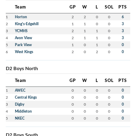
Team
GP
W
L
SOL
PTS
1
Horton
2
2
0
0
6
2
King's-Edgehill
1
1
0
0
3
3
YCMHS
2
1
1
0
3
4
Avon View
2
1
1
0
3
5
Park View
1
0
1
0
0
6
West Kings
2
0
2
0
0
D2 Boys North
Team
GP
W
L
SOL
PTS
1
AWEC
0
0
0
0
0
2
Central Kings
0
0
0
0
0
3
Digby
0
0
0
0
0
4
Middleton
0
0
0
0
0
5
NKEC
0
0
0
0
0
D2 Boys South