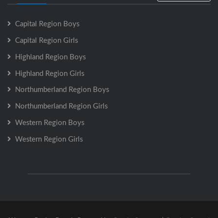
Capital Region Boys
Capital Region Girls
Highland Region Boys
Highland Region Girls
Northumberland Region Boys
Northumberland Region Girls
Western Region Boys
Western Region Girls