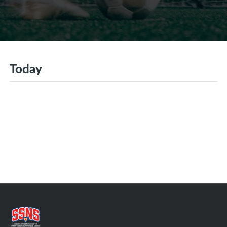
Today