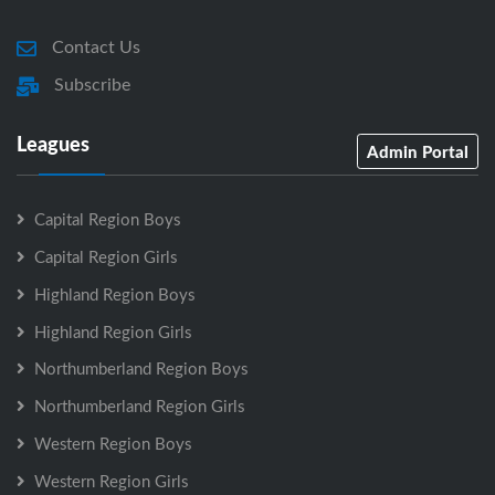
Contact Us
Subscribe
Leagues
Admin Portal
Capital Region Boys
Capital Region Girls
Highland Region Boys
Highland Region Girls
Northumberland Region Boys
Northumberland Region Girls
Western Region Boys
Western Region Girls