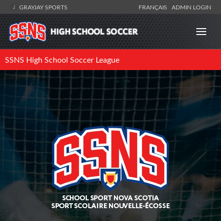
GRAYJAY SPORTS
FRANÇAIS
ADMIN LOGIN
SSNS High School Soccer League