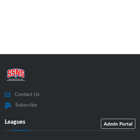
Contact Us
Subscribe
Leagues
Admin Portal