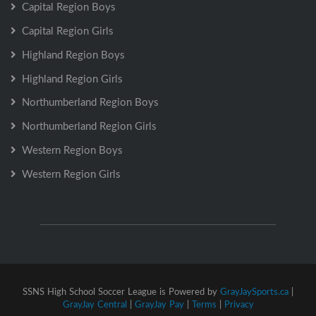
Capital Region Boys
Capital Region Girls
Highland Region Boys
Highland Region Girls
Northumberland Region Boys
Northumberland Region Girls
Western Region Boys
Western Region Girls
SSNS High School Soccer League is Powered by
GrayJaySports.ca
|
GrayJay Central
|
GrayJay Pay
|
Terms
|
Privacy