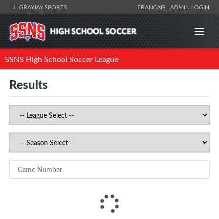
GRAYJAY SPORTS
FRANÇAIS
ADMIN LOGIN
SSNS High School Soccer League
Results