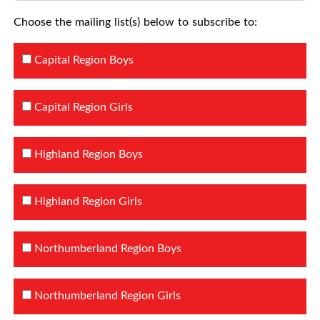
Choose the mailing list(s) below to subscribe to:
Capital Region Boys
Capital Region Girls
Highland Region Boys
Highland Region Girls
Northumberland Region Boys
Northumberland Region Girls