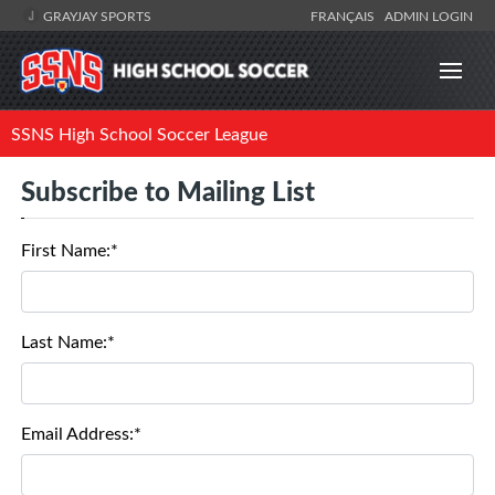
GRAYJAY SPORTS
FRANÇAIS
ADMIN LOGIN
SSNS High School Soccer League
Subscribe to Mailing List
First Name:*
Last Name:*
Email Address:*