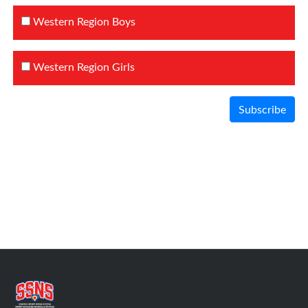
Western Region Boys
Western Region Girls
Subscribe