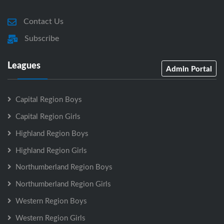
Contact Us
Subscribe
Leagues
Admin Portal
Capital Region Boys
Capital Region Girls
Highland Region Boys
Highland Region Girls
Northumberland Region Boys
Northumberland Region Girls
Western Region Boys
Western Region Girls