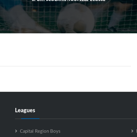
Leagues
Capital Region Boys