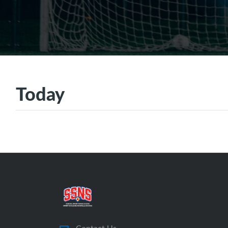
Today