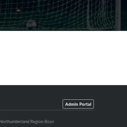
Admin Portal
Northumberland Region Boys