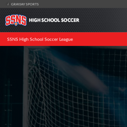
GRAYJAY SPORTS
SSNS High School Soccer League