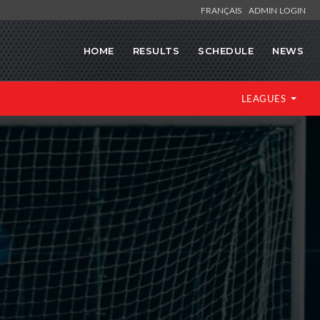
FRANÇAIS
ADMIN LOGIN
HOME
RESULTS
SCHEDULE
NEWS
LEAGUES