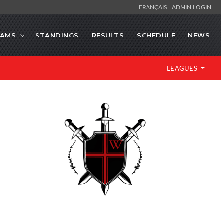
FRANÇAIS
ADMIN LOGIN
EAMS
STANDINGS
RESULTS
SCHEDULE
NEWS
LEAGUES