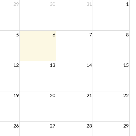
29
30
31
1
5
6
7
8
12
13
14
15
19
20
21
22
26
27
28
29