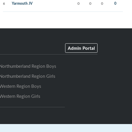
6
Yarmouth JV
0
0
0
0
Admin Portal
Northumberland Region Boys
Northumberland Region Girls
Western Region Boys
Western Region Girls