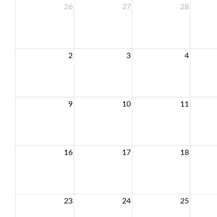
26
27
28
2
3
4
9
10
11
16
17
18
23
24
25