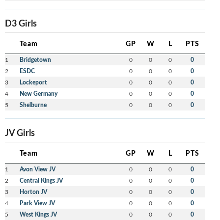
D3 Girls
Team
GP
W
L
PTS
1
Bridgetown
0
0
0
0
2
ESDC
0
0
0
0
3
Lockeport
0
0
0
0
4
New Germany
0
0
0
0
5
Shelburne
0
0
0
0
JV Girls
Team
GP
W
L
PTS
1
Avon View JV
0
0
0
0
2
Central Kings JV
0
0
0
0
3
Horton JV
0
0
0
0
4
Park View JV
0
0
0
0
5
West Kings JV
0
0
0
0