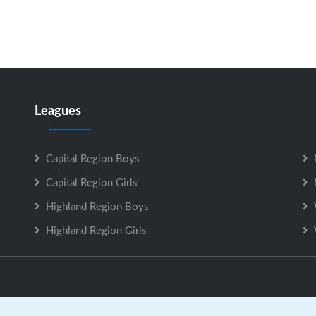
Leagues
Capital Region Boys
Capital Region Girls
Highland Region Boys
Highland Region Girls