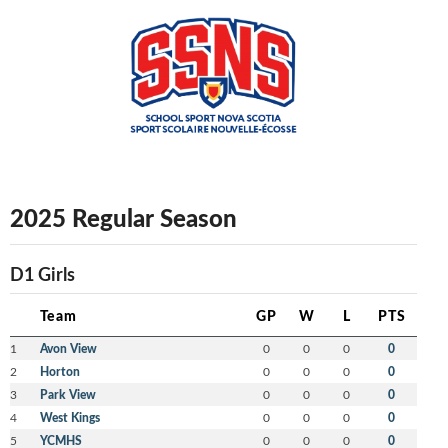
2025 Regular Season
D1 Girls
Team
GP
W
L
PTS
1
Avon View
0
0
0
0
2
Horton
0
0
0
0
3
Park View
0
0
0
0
4
West Kings
0
0
0
0
5
YCMHS
0
0
0
0