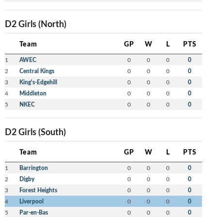
D2 Girls (North)
Team
GP
W
L
PTS
1
AWEC
0
0
0
0
2
Central Kings
0
0
0
0
3
King's-Edgehill
0
0
0
0
4
Middleton
0
0
0
0
5
NKEC
0
0
0
0
D2 Girls (South)
Team
GP
W
L
PTS
1
Barrington
0
0
0
0
2
Digby
0
0
0
0
3
Forest Heights
0
0
0
0
4
Liverpool
0
0
0
0
5
Par-en-Bas
0
0
0
0