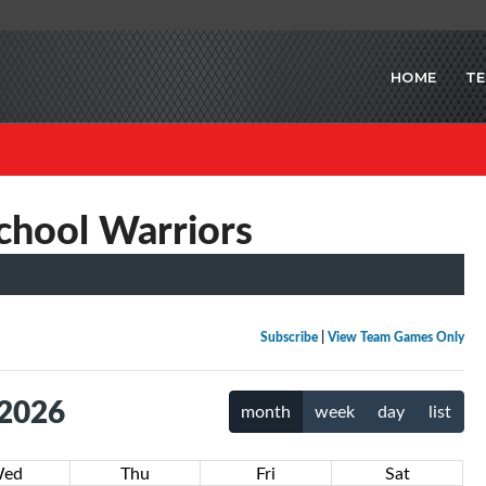
HOME
T
chool Warriors
Subscribe
|
View Team Games Only
 2026
month
week
day
list
ed
Thu
Fri
Sat