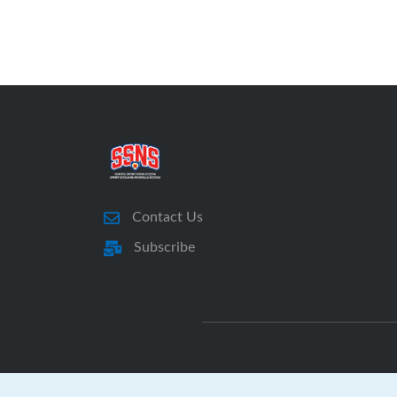
Contact Us
Subscribe