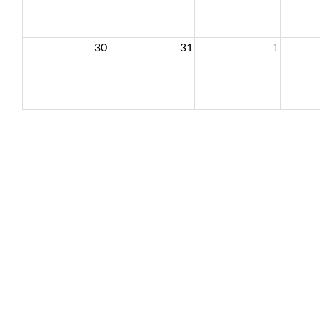
30
31
1