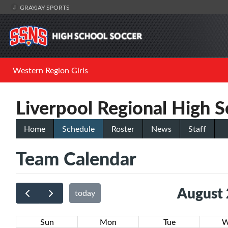
GRAYJAY SPORTS
Western Region Girls
Liverpool Regional High S
Home
Schedule
Roster
News
Staff
Team Calendar
August
today
Sun
Mon
Tue
W