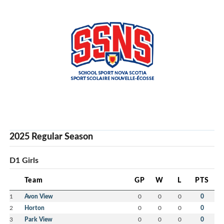
2025 Regular Season
D1 Girls
Team
GP
W
L
PTS
1
Avon View
0
0
0
0
2
Horton
0
0
0
0
3
Park View
0
0
0
0