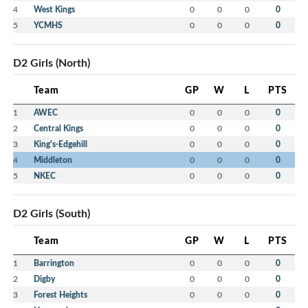
4
West Kings
0
0
0
0
5
YCMHS
0
0
0
0
D2 Girls (North)
Team
GP
W
L
PTS
1
AWEC
0
0
0
0
2
Central Kings
0
0
0
0
3
King's-Edgehill
0
0
0
0
4
Middleton
0
0
0
0
5
NKEC
0
0
0
0
D2 Girls (South)
Team
GP
W
L
PTS
1
Barrington
0
0
0
0
2
Digby
0
0
0
0
3
Forest Heights
0
0
0
0