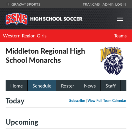
GRAYJAY SPORTS
FRANÇAIS
ADMIN LOGIN
Western Region Girls
Teams
Middleton Regional High
School Monarchs
Home
Schedule
Roster
News
Staff
Today
Subscribe
|
View Full Team Calendar
Upcoming