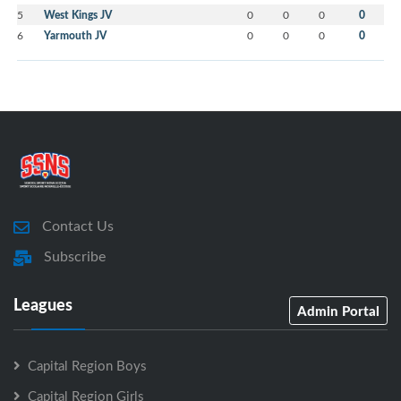
5
West Kings JV
0
0
0
0
6
Yarmouth JV
0
0
0
0
Contact Us
Subscribe
Leagues
Admin Portal
Capital Region Boys
Capital Region Girls