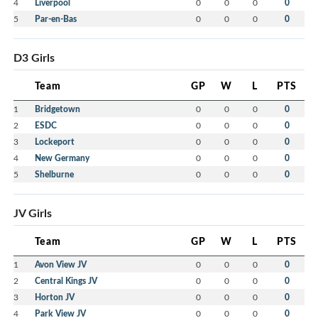
4
Liverpool
0
0
0
0
5
Par-en-Bas
0
0
0
0
D3 Girls
Team
GP
W
L
PTS
1
Bridgetown
0
0
0
0
2
ESDC
0
0
0
0
3
Lockeport
0
0
0
0
4
New Germany
0
0
0
0
5
Shelburne
0
0
0
0
JV Girls
Team
GP
W
L
PTS
1
Avon View JV
0
0
0
0
2
Central Kings JV
0
0
0
0
3
Horton JV
0
0
0
0
4
Park View JV
0
0
0
0