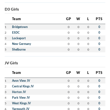
D3 Girls
Team
GP
W
L
PTS
1
Bridgetown
0
0
0
0
2
ESDC
0
0
0
0
3
Lockeport
0
0
0
0
4
New Germany
0
0
0
0
5
Shelburne
0
0
0
0
JV Girls
Team
GP
W
L
PTS
1
Avon View JV
0
0
0
0
2
Central Kings JV
0
0
0
0
3
Horton JV
0
0
0
0
4
Park View JV
0
0
0
0
5
West Kings JV
0
0
0
0
6
Yarmouth JV
0
0
0
0