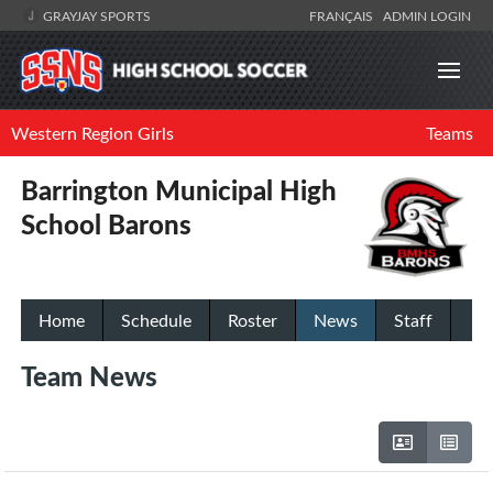
GRAYJAY SPORTS
FRANÇAIS
ADMIN LOGIN
Western Region Girls
Teams
Barrington Municipal High
School Barons
Home
Schedule
Roster
News
Staff
Team News