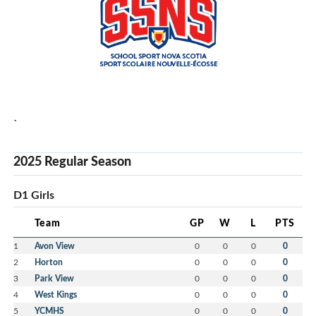
`
2025 Regular Season
D1 Girls
Team
GP
W
L
PTS
1
Avon View
0
0
0
0
2
Horton
0
0
0
0
3
Park View
0
0
0
0
4
West Kings
0
0
0
0
5
YCMHS
0
0
0
0