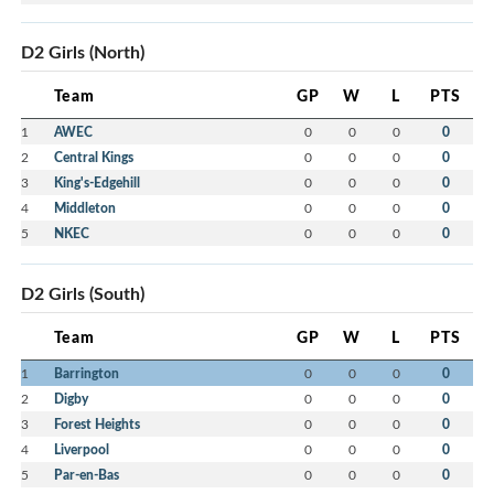
D2 Girls (North)
Team
GP
W
L
PTS
1
AWEC
0
0
0
0
2
Central Kings
0
0
0
0
3
King's-Edgehill
0
0
0
0
4
Middleton
0
0
0
0
5
NKEC
0
0
0
0
D2 Girls (South)
Team
GP
W
L
PTS
1
Barrington
0
0
0
0
2
Digby
0
0
0
0
3
Forest Heights
0
0
0
0
4
Liverpool
0
0
0
0
5
Par-en-Bas
0
0
0
0