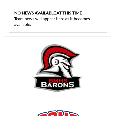
NO NEWS AVAILABLE AT THIS TIME
Team news will appear here as it becomes
available.