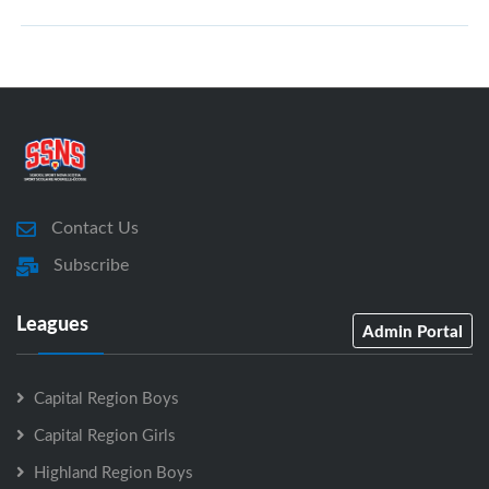
Contact Us
Subscribe
Leagues
Admin Portal
Capital Region Boys
Capital Region Girls
Highland Region Boys